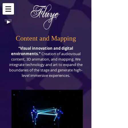
Content and Mapping
"Visual innovation and digital
environments."
Creation of audiovisual
content, 3D animation, and mapping. We
integrate technology and art to expand the
boundaries of the stage and generate high-
level immersive experiences.